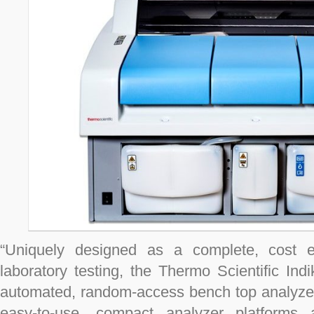
“Uniquely designed as a complete, cost eff
laboratory testing, the Thermo Scientific Indi
automated, random-access bench top analyzers
easy-to-use, compact analyzer platforms