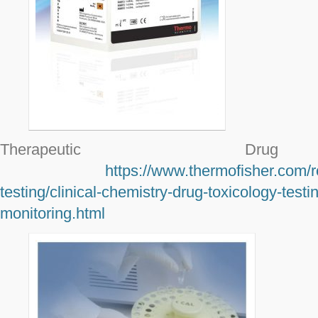
Therapeutic Drug 
https://www.thermofisher.com/r
testing/clinical-chemistry-drug-toxicology-testi
monitoring.html