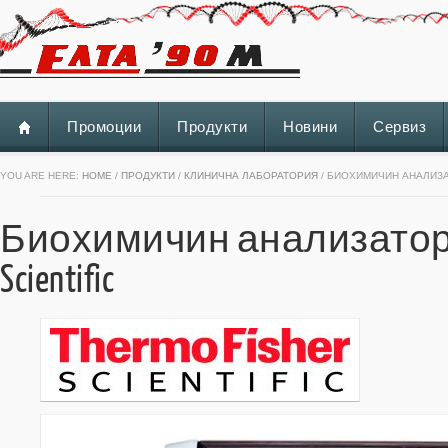
Промоции
Продукти
Новини
Сервиз
YOU ARE HERE:
HOME
/
ПРОДУКТИ
/
КЛИНИЧНА ЛАБОРАТОРИЯ
/ БИОХИМИЧИН АНАЛИЗАТ
Биохимичин анализатори о
Scientific