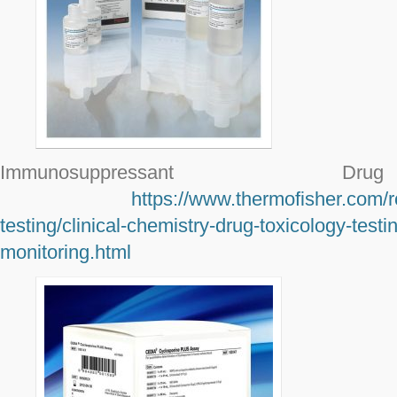
Immunosuppressant Dr
https://www.thermofisher.com/r
testing/clinical-chemistry-drug-toxicology-tes
monitoring.html