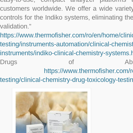
customers worldwide. We offer a wide variety
controls for the Indiko systems, eliminating th
validation.”
https://www.thermofisher.com/ro/en/home/clinic
testing/instruments-automation/clinical-chemist
instruments/indiko-clinical-chemistry-systems.
Drugs of Abuse
https://www.thermofisher.com/r
testing/clinical-chemistry-drug-toxicology-test