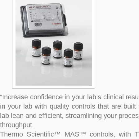
“Increase confidence in your lab’s clinical res
in your lab with quality controls that are buil
lab lean and efficient, streamlining your process
throughput.
Thermo Scientific™ MAS™ controls, with Th