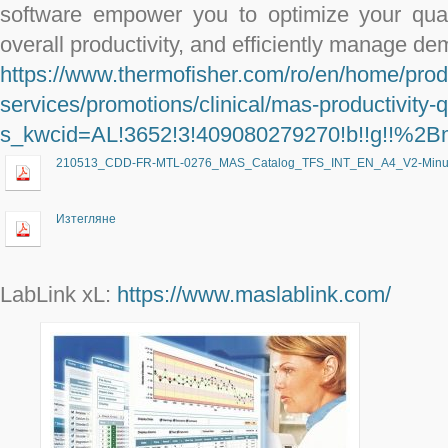
software empower you to optimize your qual
overall productivity, and efficiently manage de
https://www.thermofisher.com/ro/en/home/prod
services/promotions/clinical/mas-productivity-q
s_kwcid=AL!3652!3!409080279270!b!!g!
210513_CDD-FR-MTL-0276_MAS_Catalog_TFS_INT_EN_A4_V2-Minus
Изтегляне
LabLink xL:
https://www.maslablink.com/