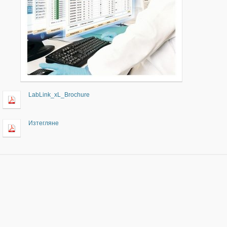
LabLink_xL_Brochure
Изтегляне