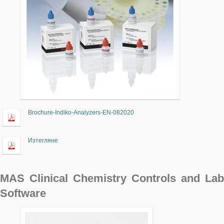
Brochure-Indiko-Analyzers-EN-082020
Изтегляне
MAS Clinical Chemistry Controls and Lab
Software