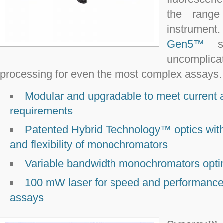
the range 
instru
Gen5™
so
uncomplic
processing for even the most complex assays.
Modular and upgradable to meet current 
requirements
Patented Hybrid Technology™ optics with th
and flexibility of monochromators
Variable bandwidth monochromators optim
100 mW laser for speed and performance-
assays