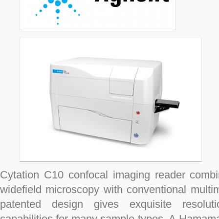
Cytation C10 confocal imaging reader comb
widefield microscopy with conventional multi
patented design gives exquisite resolut
capabilities for many sample types. A Hamam