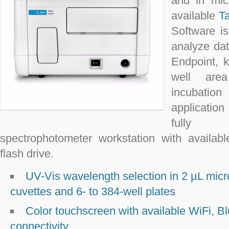
and in mic
available
T
Software i
analyze dat
Endpoint, k
well are
incubatio
applicatio
fully c
spectrophotometer workstation with availa
flash drive.
UV-Vis wavelength selection in 2 µL mic
cuvettes and 6- to 384-well plates
Color touchscreen with available WiFi, Bl
connectivity