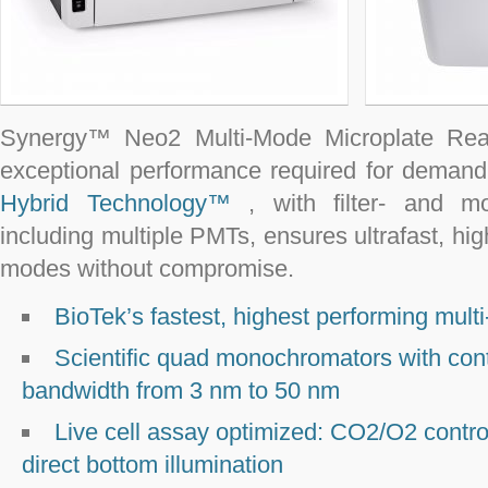
Synergy™ Neo2 Multi-Mode Microplate Rea
exceptional performance required for demandi
Hybrid Technology™
, with filter- and m
including multiple PMTs, ensures ultrafast, hig
modes without compromise.
BioTek’s fastest, highest performing mult
Scientific quad monochromators with cont
bandwidth from 3 nm to 50 nm
Live cell assay optimized: CO
2
/O
2
contro
direct bottom illumination