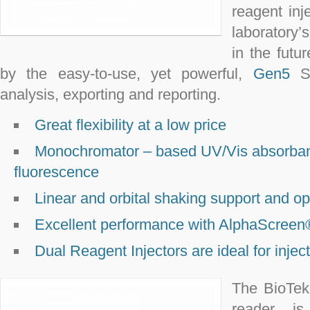
reagent inj
laboratory’
in the futu
by the easy-to-use, yet powerful,
Gen5
So
analysis, exporting and reporting.
Great flexibility at a low price
Monochromator – based UV/Vis absorbanc
fluorescence
Linear and orbital shaking support and o
Excellent performance with AlphaScree
Dual Reagent Injectors are ideal for injec
The BioTek
reader is