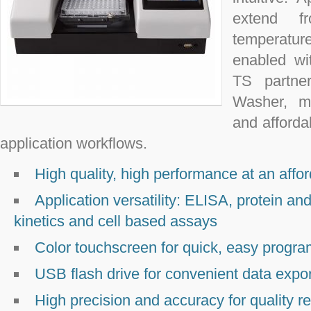
extend f
temperatur
enabled w
TS partne
Washer, ma
and afford
application workflows.
High quality, high performance at an affor
Application versatility: ELISA, protein an
kinetics and cell based assays
Color touchscreen for quick, easy progr
USB flash drive for convenient data expor
High precision and accuracy for quality re