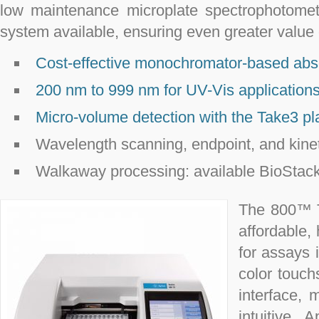
low maintenance microplate spectrophotomete
system available, ensuring even greater value 
Cost-effective monochromator-based ab
200 nm to 999 nm for UV-Vis application
Micro-volume detection with the Take3 pl
Wavelength scanning, endpoint, and kine
Walkaway processing: available BioStack
The 800™ T
affordable, 
for assays 
color touch
interface,
intuitive.