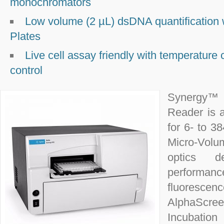
monochromators
Low volume (2 µL) dsDNA quantification
Plates
Live cell assay friendly with temperature
control
Synergy™ 
Reader is 
for 6- to 3
Micro-Volu
optics d
performan
fluoresc
AlphaScree
Incubatio