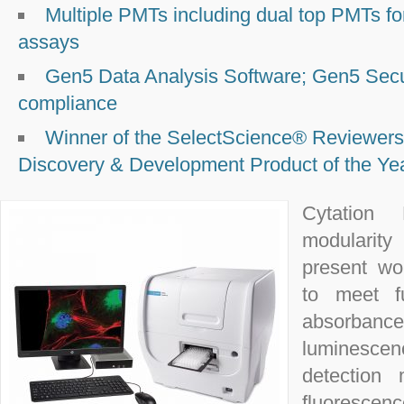
Multiple PMTs including dual top PMTs for 
assays
Gen5 Data Analysis Software; Gen5 Secu
compliance
Winner of the SelectScience® Reviewers
Discovery & Development Product of the Ye
Cytation 
modularity
present wo
to meet fu
absorban
luminescen
detection
fluorescen