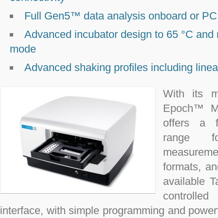
Full Gen5™ data analysis onboard or PC 
Advanced incubator design to 65 °C and
mode
Advanced shaking profiles including linear
With its m
Epoch™ Mic
offers a f
range f
measurement
formats, a
available T
controlle
interface, with simple programming and powerfu