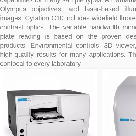
Olympus objectives, and laser-based illumi
images. Cytation C10 includes widefield fluore
contrast optics. The variable bandwidth mo
plate reading is based on the proven de
products. Environmental controls, 3D viewe
high-quality results for many applications. T
confocal to every laboratory.