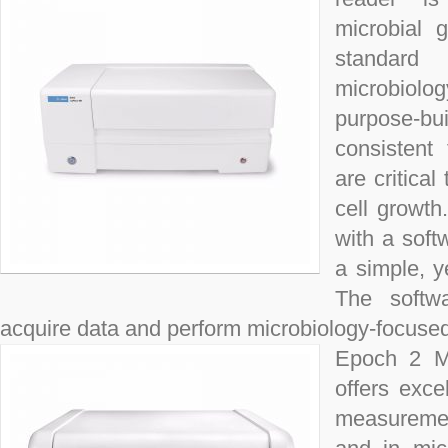
microbial 
standard 
microbiol
purpose-b
consistent
are critical
cell growth
with a soft
a simple, y
The softwa
acquire data and perform microbiology-focused a
Epoch 2 Mi
offers exce
measuremen