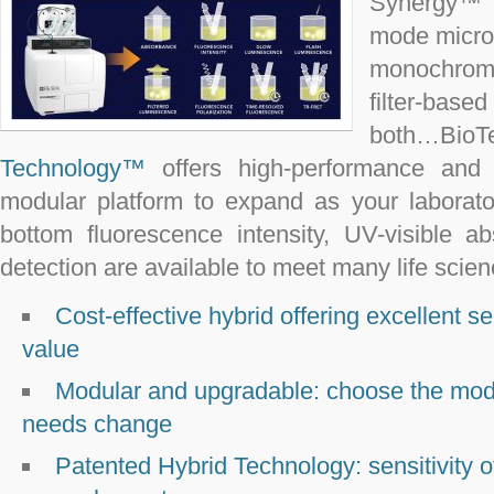
Synergy™ H
mode micro
monochromato
filter-base
both…B
Technology™
offers high-performance and ap
modular platform to expand as your laborat
bottom fluorescence intensity, UV-visible 
detection are available to meet many life scie
Cost-effective hybrid offering excellent sens
value
Modular and upgradable: choose the mo
needs change
Patented Hybrid Technology: sensitivity of f