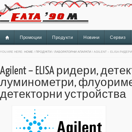
Промоции
Продукти
Новини
Сервиз
YOU ARE HERE:
HOME
/
ПРОДУКТИ
/
ЛАБОРАТОРНИ АПАРАТИ
/ AGILENT – ELISA РИДЕ
Agilent – ELISA ридери, де
луминометри, флуориме
детекторни устройства