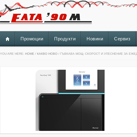
Промоции
Продукти
Новини
Сервиз
YOU ARE HERE:
HOME
/
КАКВО НОВО
/ ГЪВКАВА МОЩ- СКОРОСТ И УЛЕСНЕНИЕ ЗА ЕЖ