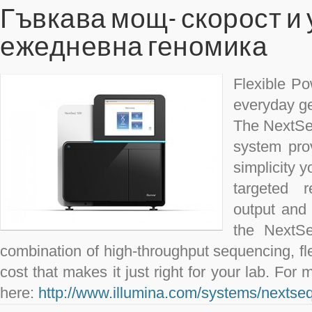
Гъвкава мощ- скорост и
ежедневна геномика
Flexible Po
everyday g
The NextSe
system pro
simplicity 
targeted r
output and 
the NextSe
combination of high-throughput sequencing, flex
cost that makes it just right for your lab. For 
here:
http://www.illumina.com/systems/nextse