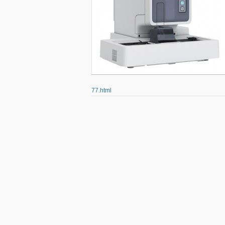
77.html