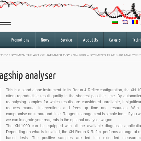
Promotions
News
Service
About Us
Careers
Train
ATORY
/
SYSMEX- THE ART OF HAEMATOLOGY
/ XN-1000 – SYSMEX’S FLAGSHIP ANALYSER
agship analyser
This is a stand-alone instrument. In its Rerun & Reflex configuration, the XN-1
offers reproducible result quality in the shortest possible time. By automatica
reanalysing samples for which results are considered unreliable, it significan
reduces manual interventions and frees up time and resources. With
compromise on turnaround time. Reagent management is simple too – if you w
we can integrate your reagents in the optional analyser wagon.
The XN-1000 can be equipped with all the available diagnostic applicatio
Depending on what is installed, the XN Rerun & Reflex performs a range of ru
based tests. The positive samples are fed into extended measurem