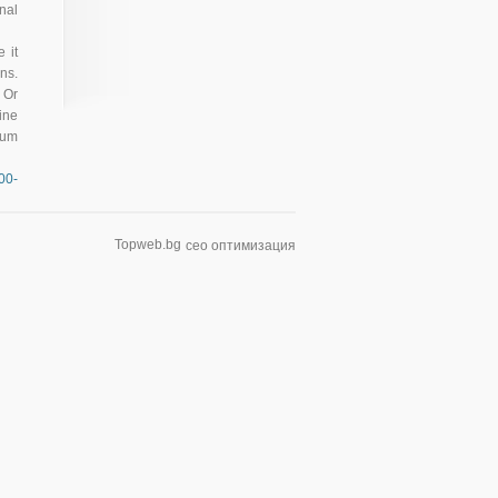
nal
 it
ns.
 Or
ine
mum
00-
Topweb.bg
сео оптимизация