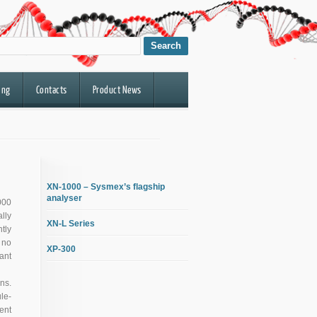
ing
Contacts
Product News
XN-1000 – Sysmex’s flagship
analyser
000
lly
XN-L Series
tly
 no
XP-300
ant
ns.
le-
ent