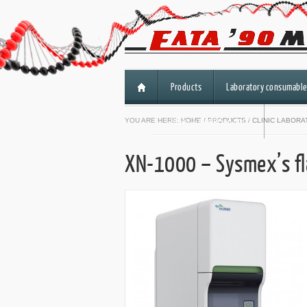
Products
Laboratory consumable
HiSeq 3000/HiSeq 4000
YOU ARE HERE:
HOME
/
PRODUCTS
/
CLINIC LABOR
XN-1000 – Sysmex’s fl