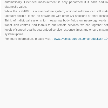
automatically. Extended measurement is only performed if it adds additio
diagnostic value.
While the XN-1000 is a stand-alone system, optional software can still make
uniquely flexible. It can be networked with other XN solutions at other locatio
Think of individual systems for measuring body fluids on neurology wards.
transfusion centres. And thanks to our remote services, we can together def
levels of support quality, guaranteed service response times and ensure maxi
system uptime.
For more information, please visit :
www.sysmex-europe.com/products/xn-10