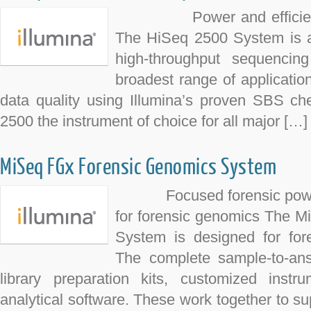
Power and efficiency f
The HiSeq 2500 System is a p
high-throughput sequencin
broadest range of applicatio
data quality using Illumina’s proven SBS c
2500 the instrument of choice for all major […]
MiSeq FGx Forensic Genomics System
Focused forensic power Fi
for forensic genomics The 
System is designed for fore
The complete sample-to-an
library preparation kits, customized instr
analytical software. These work together to sup