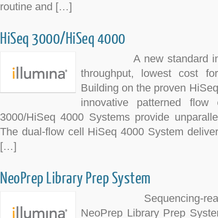
routine and […]
HiSeq 3000/HiSeq 4000
A new standard in pro
throughput, lowest cost fo
Building on the proven HiSe
innovative patterned flow 
3000/HiSeq 4000 Systems provide unparalle
The dual-flow cell HiSeq 4000 System deliver
[…]
NeoPrep Library Prep System
Sequencing-ready libr
NeoPrep Library Prep Syste