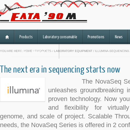
Products
Laboratory consumable
Promotions
News
HiSeq 3000/HiSeq 4000
YOU ARE HERE:
HOME
/
PRODUCTS
/
LABORATORY EQUIPMENT
/ ILLUMINA-SEQUENCING
The next era in sequencing starts now
The NovaSeq Series o
unleashes groundbreaking in
proven technology. Now you 
and flexibility for virtua
genome, and scale of project. Scalable Throu
needs, the NovaSeq Series is offered in 2 conf