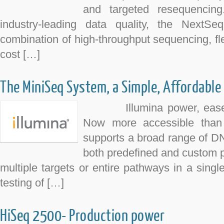
and targeted resequencing
industry-leading data quality, the NextSe
combination of high-throughput sequencing, flex
cost […]
The MiniSeq System, a Simple, Affordable
Illumina power, ease of
Now more accessible than
supports a broad range of D
both predefined and custom 
multiple targets or entire pathways in a single
testing of […]
HiSeq 2500- Production power