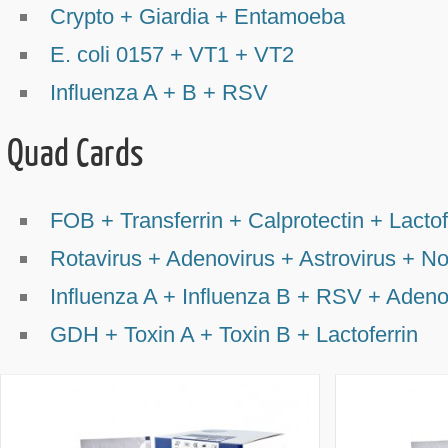
Crypto + Giardia + Entamoeba
E. coli 0157 + VT1 + VT2
Influenza A + B + RSV
Quad Cards
FOB + Transferrin + Calprotectin + Lactof
Rotavirus + Adenovirus + Astrovirus + No
Influenza A + Influenza B + RSV + Adeno
GDH + Toxin A + Toxin B + Lactoferrin