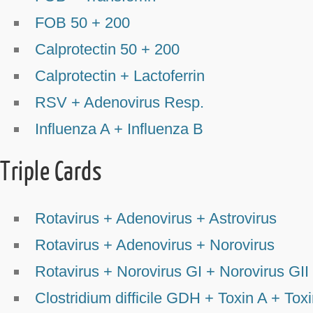
FOB 50 + 200
Calprotectin 50 + 200
Calprotectin + Lactoferrin
RSV + Adenovirus Resp.
Influenza A + Influenza B
Triple Cards
Rotavirus + Adenovirus + Astrovirus
Rotavirus + Adenovirus + Norovirus
Rotavirus + Norovirus GI + Norovirus GII
Clostridium difficile GDH + Toxin A + Tox