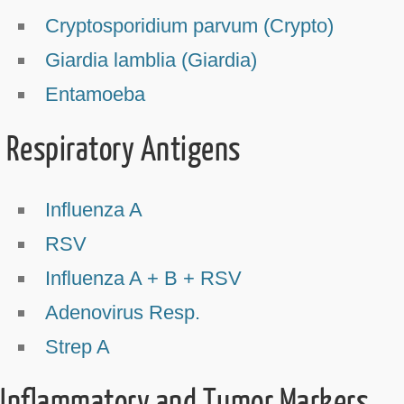
Cryptosporidium parvum (Crypto)
Giardia lamblia (Giardia)
Entamoeba
Respiratory Antigens
Influenza A
RSV
Influenza A + B + RSV
Adenovirus Resp.
Strep A
Inflammatory and Tumor Markers