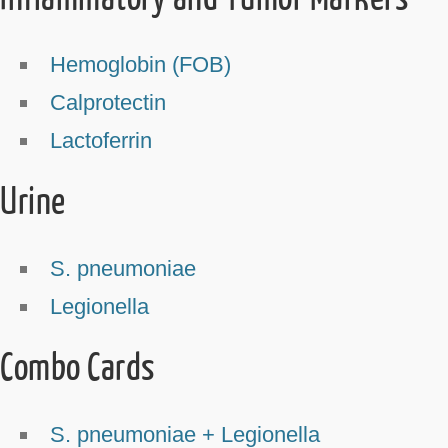
Hemoglobin (FOB)
Calprotectin
Lactoferrin
Urine
S. pneumoniae
Legionella
Combo Cards
S. pneumoniae + Legionella