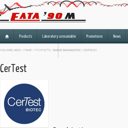
Products
Laboratory consumable
Promotions
News
HiSeq 3000/HiSeq 4000
YOU ARE HERE:
HOME
/
PRODUCTS
/
RAPID DIAGNOSTIC
/ CERTEST
CerTest