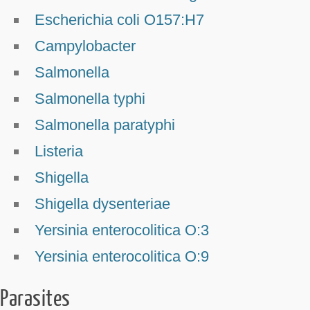
Escherichia coli O157:H7
Campylobacter
Salmonella
Salmonella typhi
Salmonella paratyphi
Listeria
Shigella
Shigella dysenteriae
Yersinia enterocolitica O:3
Yersinia enterocolitica O:9
Parasites