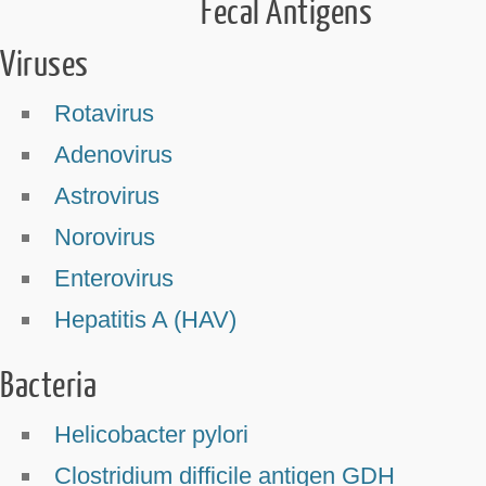
Fecal Antigens
Viruses
Rotavirus
Adenovirus
Astrovirus
Norovirus
Enterovirus
Hepatitis A (HAV)
Bacteria
Helicobacter pylori
Clostridium difficile antigen GDH