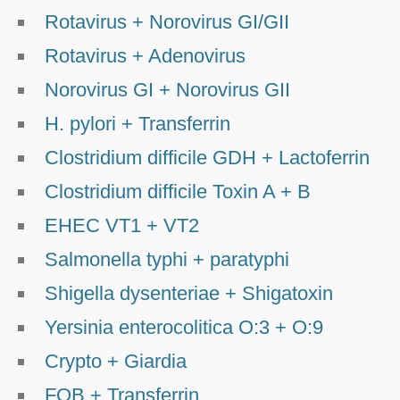
Rotavirus + Norovirus GI/GII
Rotavirus + Adenovirus
Norovirus GI + Norovirus GII
H. pylori + Transferrin
Clostridium difficile GDH + Lactoferrin
Clostridium difficile Toxin A + B
EHEC VT1 + VT2
Salmonella typhi + paratyphi
Shigella dysenteriae + Shigatoxin
Yersinia enterocolitica O:3 + O:9
Crypto + Giardia
FOB + Transferrin