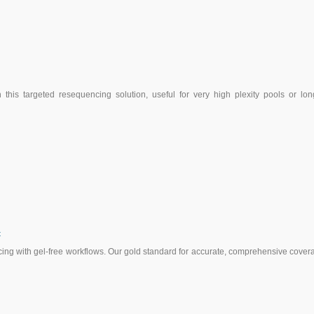
this targeted resequencing solution, useful for very high plexity pools or lon
t
ng with gel-free workflows. Our gold standard for accurate, comprehensive cover