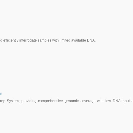
efficiently interrogate samples with limited available DNA.
ep
oPrep System, providing comprehensive genomic coverage with low DNA input 