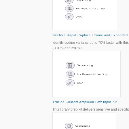
Nextera Rapid Capture Exome and Expanded
Identify coding variants up to 70% faster with t
(UTRs) and miRNA.
TruSeq Custom Amplicon Low Input Kit
This library prep kit delivers sensitive and spe