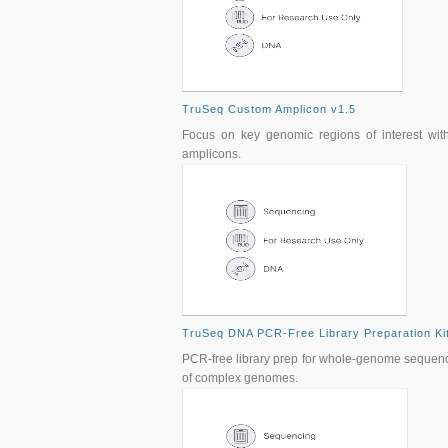
TruSeq Custom Amplicon v1.5
Focus on key genomic regions of interest with 
amplicons.
TruSeq DNA PCR-Free Library Preparation Ki
PCR-free library prep for whole-genome sequenci
of complex genomes.