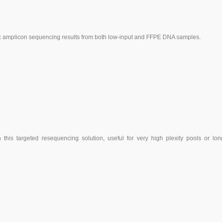
cific amplicon sequencing results from both low-input and FFPE DNA samples.
this targeted resequencing solution, useful for very high plexity pools or lon