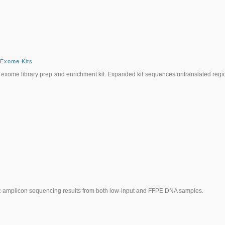
 Exome Kits
his exome library prep and enrichment kit. Expanded kit sequences untranslated regi
cific amplicon sequencing results from both low-input and FFPE DNA samples.