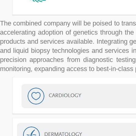
The combined company will be poised to transf
accelerating adoption of genetics through th
products and services available. Integrating ge
and liquid biopsy technologies and services in
precision approaches from diagnostic testing
monitoring, expanding access to best-in-class