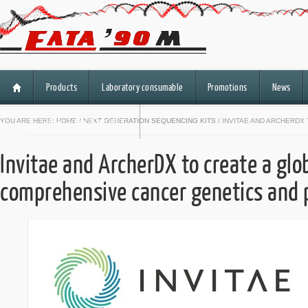
Products
Laboratory consumable
Promotions
News
HiSeq 3000/HiSeq 4000
YOU ARE HERE:
HOME
/
NEXT GENERATION SEQUENCING KITS
/ INVITAE AND ARCHERD
Invitae and ArcherDX to create a glob
comprehensive cancer genetics and 