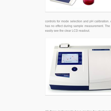
controls for mode selection and pH calibration. 
has no effect during sample measurement. The 
easily see the clear LCD readout.