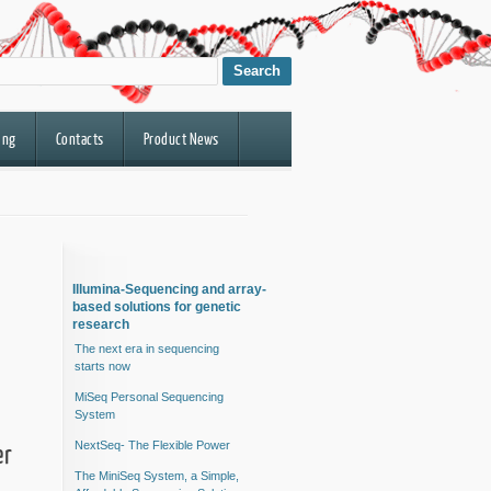
ing
Contacts
Product News
Illumina-Sequencing and array-
based solutions for genetic
research
The next era in sequencing
starts now
MiSeq Personal Sequencing
System
er
NextSeq- The Flexible Power
The MiniSeq System, a Simple,