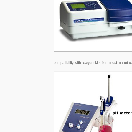
compatibility with reagent kits from most manufact