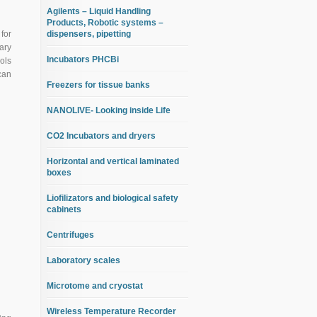
Agilents – Liquid Handling
Products, Robotic systems –
for
dispensers, pipetting
ary
Incubators PHCBi
ols
can
Freezers for tissue banks
NANOLIVE- Looking inside Life
CO2 Incubators and dryers
Horizontal and vertical laminated
boxes
Liofilizators and biological safety
cabinets
Centrifuges
Laboratory scales
Microtome and cryostat
Wireless Temperature Recorder