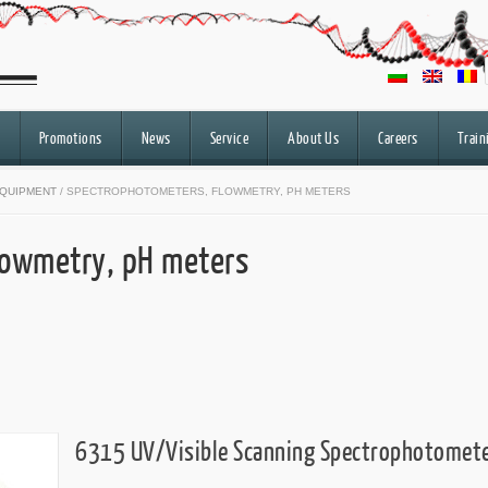
Promotions
News
Service
About Us
Careers
Train
QUIPMENT
/ SPECTROPHOTOMETERS, FLOWMETRY, PH METERS
lowmetry, pH meters
6315 UV/Visible Scanning Spectrophotomet