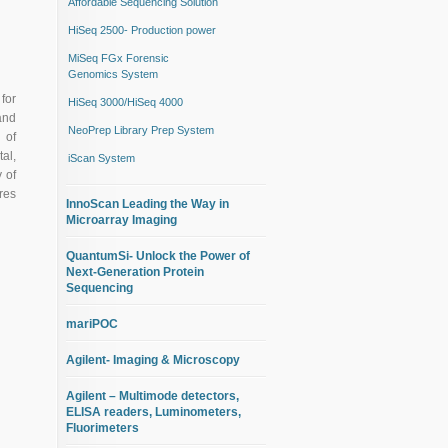
Affordable Sequencing Solution
HiSeq 2500- Production power
MiSeq FGx Forensic
Genomics System
for
HiSeq 3000/HiSeq 4000
and
NeoPrep Library Prep System
 of
al,
iScan System
 of
res
InnoScan Leading the Way in
Microarray Imaging
QuantumSi- Unlock the Power of
Next-Generation Protein
Sequencing
mariPOC
Agilent- Imaging & Microscopy
Agilent – Multimode detectors,
ELISA readers, Luminometers,
Fluorimeters