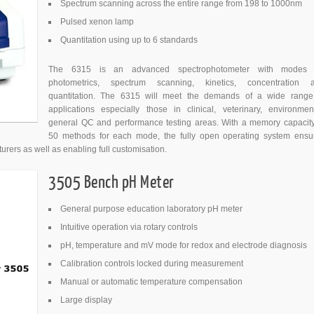
Spectrum scanning across the entire range from 198 to 1000nm
Pulsed xenon lamp
Quantitation using up to 6 standards
The 6315 is an advanced spectrophotometer with modes 
photometrics, spectrum scanning, kinetics, concentration 
quantitation. The 6315 will meet the demands of a wide range
applications especially those in clinical, veterinary, environment
general QC and performance testing areas. With a memory capacity
50 methods for each mode, the fully open operating system ensu
urers as well as enabling full customisation.
3505 Bench pH Meter
General purpose education laboratory pH meter
Intuitive operation via rotary controls
pH, temperature and mV mode for redox and electrode diagnosis
Calibration controls locked during measurement
Manual or automatic temperature compensation
Large display