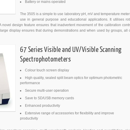
Battery or mains operated
The 3505 is a simple to use laboratory pH, mV and temperature meter 
use in general purpose and educational applications. It utilises rot
A novel design feature ensures that inadvertent movement of the calibration contr
large display ensures that during demonstrations and when used by groups, all 
67 Series Visible and UV/Visible Scanning
Spectrophotometers
Colour touch screen display
High quality, sealed split beam optics for optimum photometric
performance
Secure multi-user operation
Save to SD/USB memory cards
Enhanced productivity
Extensive range of accessories for flexibility and improve
productivity